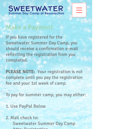
Make a Payment
If you have registered for the
Sweetwater Summer Day Camp, you
should receive a confirmation e-mail
reflecting the registration from you
completed.
PLEASE NOTE:
Your registration is not
complete until you pay the registration
fee and your 1st week of camp.
To pay for summer camp, you may either:
1. Use PayPal Below
2. Mail check to:
Sweetwater Summer Day Camp