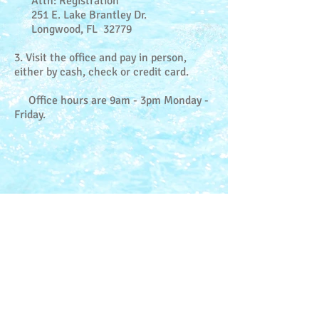
Attn: Registration
251 E. Lake Brantley Dr.
Longwood, FL 32779
3. Visit the office and pay in person,
either by cash, check or credit card.
Office hours are 9am - 3pm Monday -
Friday.