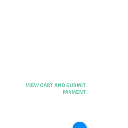
VIEW CART AND SUBMIT
PAYMENT